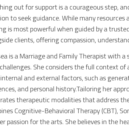
ing out for support is a courageous step, an
ion to seek guidance. While many resources ar
ng is most powerful when guided by a trusted al
gside clients, offering compassion, underst
ea is a Marriage and Family Therapist with a
s challenges. She considers the full context of
internal and external factors, such as generat
ences, and personal history.Tailoring her appr
rates therapeutic modalities that address the
ines Cognitive-Behavioral Therapy (CBT), Som
r passion for the arts. She believes in the he