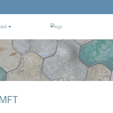
ted
LMFT