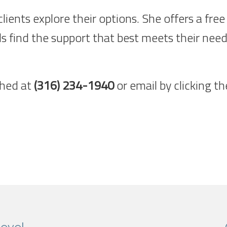
 clients explore their options. She offers a f
ls find the support that best meets their need
ched at
(316) 234-1940
or email by clicking t