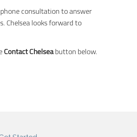
ree phone consultation to answer
s. Chelsea looks forward to
he
Contact Chelsea
button below.