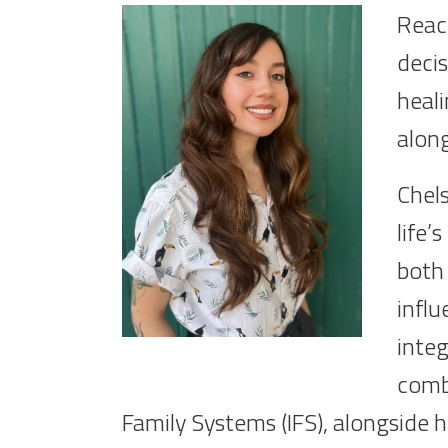
Reach
decis
heali
alon
Chels
life’
both 
influ
integ
comb
Family Systems (IFS), alongside he