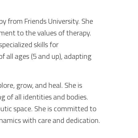
py from Friends University. She
ent to the values of therapy.
ecialized skills for
f all ages (5 and up), adapting
ore, grow, and heal. She is
of all identities and bodies.
eutic space. She is committed to
dynamics with care and dedication.