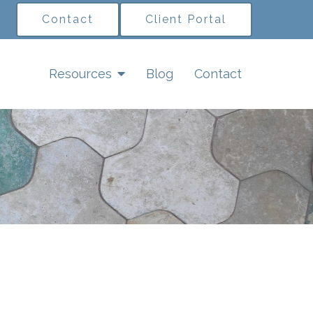
Contact
Client Portal
Resources
Blog
Contact