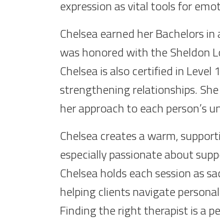
expression as vital tools for emo
Chelsea earned her Bachelors in 
was honored with the Sheldon Lo
Chelsea is also certified in Leve
strengthening relationships. She 
her approach to each person’s u
Chelsea creates a warm, supporti
especially passionate about supp
Chelsea holds each session as sa
helping clients navigate personal
Finding the right therapist is a 