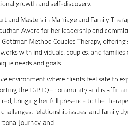
tional growth and self-discovery.
art and Masters in Marriage and Family Thera
uthan Award for her leadership and commitm
l 1 Gottman Method Couples Therapy, offering sp
works with individuals, couples, and families o
nique needs and goals.
ve environment where clients feel safe to expl
orting the LGBTQ+ community and is affirming 
cred, bringing her full presence to the therap
 challenges, relationship issues, and family 
personal journey, and