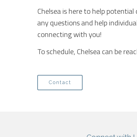
Chelsea is here to help potential
any questions and help individua
connecting with you!
To schedule, Chelsea can be rea
Contact