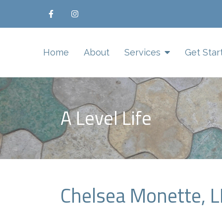
Home
About
Services
Get Star
A Level Life
Chelsea Monette, 