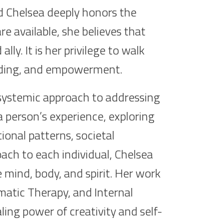
d Chelsea deeply honors the
e available, she believes that
ly. It is her privilege to walk
anding, and empowerment.
 systemic approach to addressing
 a person’s experience, exploring
ional patterns, societal
oach to each individual, Chelsea
 mind, body, and spirit. Her work
atic Therapy, and Internal
aling power of creativity and self-