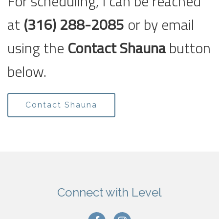
For scheduling, I can be reached
at
(316) 288-2085
or by email
using the
Contact Shauna
button
below.
Contact Shauna
Connect with Level