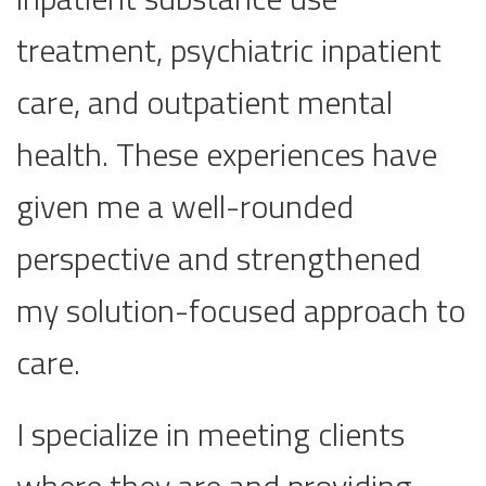
treatment, psychiatric inpatient
care, and outpatient mental
health. These experiences have
given me a well-rounded
perspective and strengthened
my solution-focused approach to
care.
I specialize in meeting clients