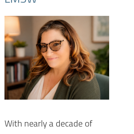
With nearly a decade of