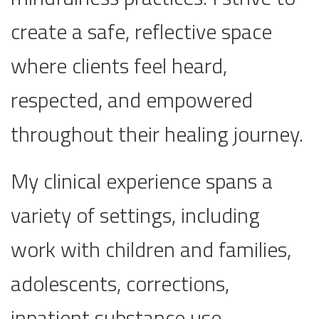
create a safe, reflective space
where clients feel heard,
respected, and empowered
throughout their healing journey.
My clinical experience spans a
variety of settings, including
work with children and families,
adolescents, corrections,
inpatient substance use