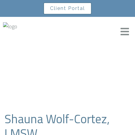
Client Portal
A Level Life
Shauna Wolf-Cortez,
LMSW