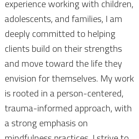
experience working with children,
adolescents, and families, I am
deeply committed to helping
clients build on their strengths
and move toward the life they
envision for themselves. My work
is rooted in a person-centered,
trauma-informed approach, with
a strong emphasis on
mindfulness practices. I strive to