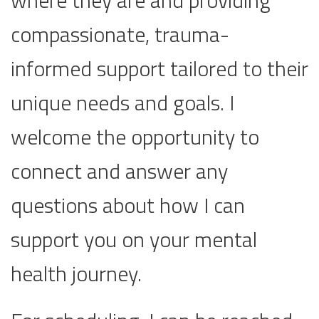
where they are and providing
compassionate, trauma-
informed support tailored to their
unique needs and goals. I
welcome the opportunity to
connect and answer any
questions about how I can
support you on your mental
health journey.